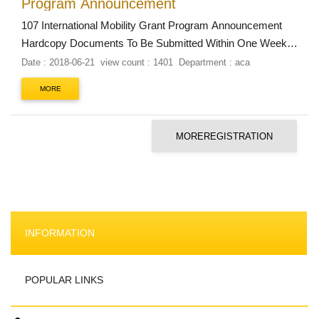
Program Announcement
107 International Mobility Grant Program Announcement
Hardcopy Documents To Be Submitted Within One Week
of Receiving Grant Approvals Documents:
Date : 2018-06-21
view count : 1401
Department : aca
Teachers: Printed screenshot of the completed online
MORE
Overseas Work-Travel Report system webpage....
MOREREGISTRATION
INFORMATION
POPULAR LINKS