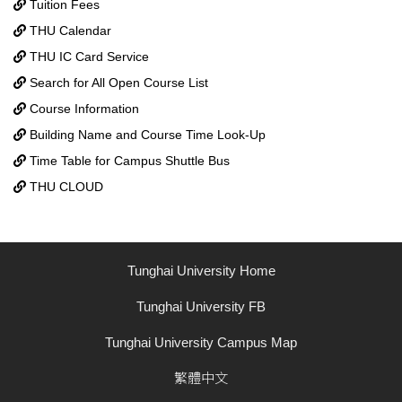
Tuition Fees
THU Calendar
THU IC Card Service
Search for All Open Course List
Course Information
Building Name and Course Time Look-Up
Time Table for Campus Shuttle Bus
THU CLOUD
Tunghai University Home
Tunghai University FB
Tunghai University Campus Map
繁體中文