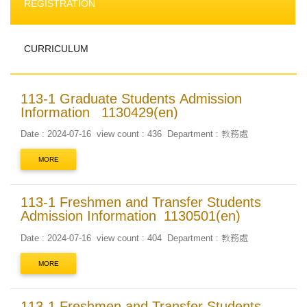
REGISTRATION
CURRICULUM
113-1 Graduate Students Admission
Information _1130429(en)
Date : 2024-07-16
view count : 436
Department : 教務處
MORE
113-1 Freshmen and Transfer Students
Admission Information_1130501(en)
Date : 2024-07-16
view count : 404
Department : 教務處
MORE
113-1 Freshmen and Transfer Students