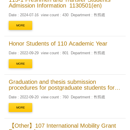
Admission Information_1130501(en)
Date : 2024-07-16
view count : 430
Department : 教務處
MORE
Honor Students of 110 Academic Year
Date : 2022-09-29
view count : 801
Department : 教務處
MORE
Graduation and thesis submission
procedures for postgraduate students for
the First Semester of 111 Academic Year
Date : 2022-09-20
view count : 760
Department : 教務處
MORE
【Other】107 International Mobility Grant