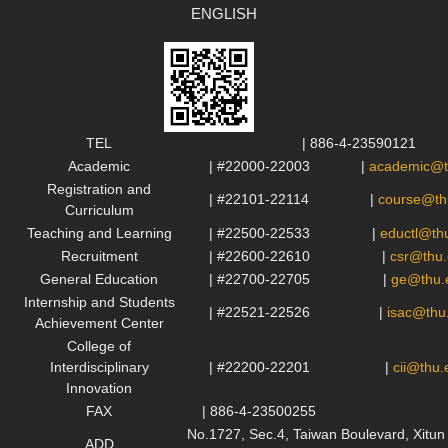
ENGLISH
TEL
| 886-4-23590121
Academic
| #22000-22003
|
academic@t
Registration and
| #22101-22114
|
course@th
Curriculum
Teaching and Learning
| #22500-22533
|
eductl@th
Recruitment
| #22600-22610
|
csr@thu.
General Education
| #22700-22705
|
ge@thu.
Internship and Students
| #22521-22526
|
isac@thu
Achievement Center
College of
Interdisciplinary
| #22200-22201
|
cii@thu.
Innovation
FAX
| 886-4-23500255
No.1727, Sec.4, Taiwan Boulevard, Xit
ADD